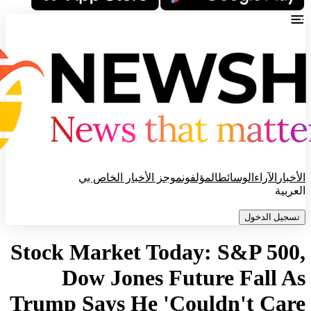
موجز الأخبار الخاص بي
المؤلفون
الوسائط
الآراء
الأخبار
العربية
تسجيل الدخول
Stock Market Today: S&P 500,
Dow Jones Future Fall As
Trump Says He 'Couldn't Care