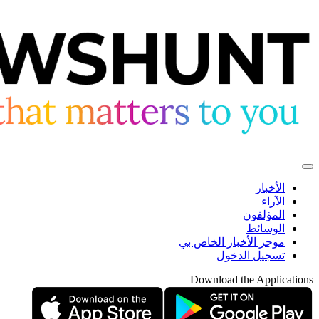
الأخبار
الآراء
المؤلفون
الوسائط
موجز الأخبار الخاص بي
تسجيل الدخول
Download the Applications