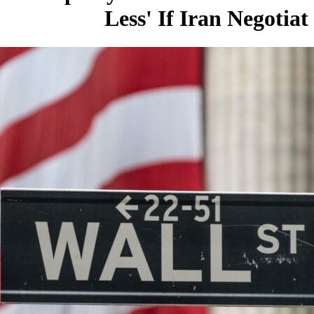
Less' If Iran Negotiat