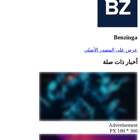
Benzinga
عرض على المصدر الأصلي
أخبار ذات صلة
Advertisement
360 * 180 PX