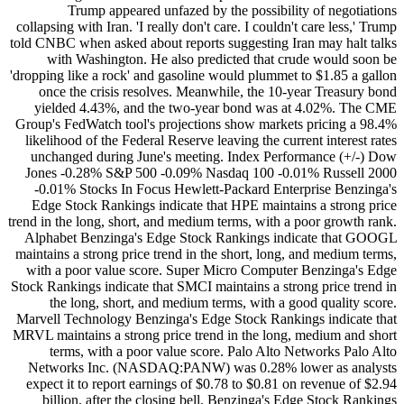
Trump appeared unfazed by the possibility of negotiations
collapsing with Iran. 'I really don't care. I couldn't care less,' Trump
told CNBC when asked about reports suggesting Iran may halt talks
with Washington. He also predicted that crude would soon be
'dropping like a rock' and gasoline would plummet to $1.85 a gallon
once the crisis resolves. Meanwhile, the 10-year Treasury bond
yielded 4.43%, and the two-year bond was at 4.02%. The CME
Group's FedWatch tool's projections show markets pricing a 98.4%
likelihood of the Federal Reserve leaving the current interest rates
unchanged during June's meeting. Index Performance (+/-) Dow
Jones -0.28% S&P 500 -0.09% Nasdaq 100 -0.01% Russell 2000
-0.01% Stocks In Focus Hewlett-Packard Enterprise Benzinga's
Edge Stock Rankings indicate that HPE maintains a strong price
trend in the long, short, and medium terms, with a poor growth rank.
Alphabet Benzinga's Edge Stock Rankings indicate that GOOGL
maintains a strong price trend in the short, long, and medium terms,
with a poor value score. Super Micro Computer Benzinga's Edge
Stock Rankings indicate that SMCI maintains a strong price trend in
the long, short, and medium terms, with a good quality score.
Marvell Technology Benzinga's Edge Stock Rankings indicate that
MRVL maintains a strong price trend in the long, medium and short
terms, with a poor value score. Palo Alto Networks Palo Alto
Networks Inc. (NASDAQ:PANW) was 0.28% lower as analysts
expect it to report earnings of $0.78 to $0.81 on revenue of $2.94
billion, after the closing bell. Benzinga's Edge Stock Rankings