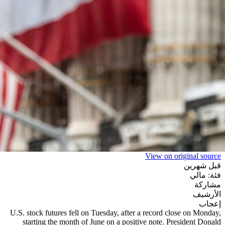
View on original source
قبل شهرين
فئة: مالي
مشاركة
الأرشيف
إعجاب
U.S. stock futures fell on Tuesday, after a record close on Monday,
starting the month of June on a positive note. President Donald