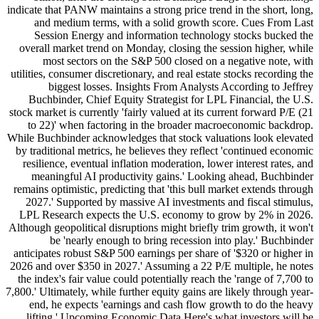
indicate that PANW maintains a strong price trend in the short, long,
and medium terms, with a solid growth score. Cues From Last
Session Energy and information technology stocks bucked the
overall market trend on Monday, closing the session higher, while
most sectors on the S&P 500 closed on a negative note, with
utilities, consumer discretionary, and real estate stocks recording the
biggest losses. Insights From Analysts According to Jeffrey
Buchbinder, Chief Equity Strategist for LPL Financial, the U.S.
stock market is currently 'fairly valued at its current forward P/E (21
to 22)' when factoring in the broader macroeconomic backdrop.
While Buchbinder acknowledges that stock valuations look elevated
by traditional metrics, he believes they reflect 'continued economic
resilience, eventual inflation moderation, lower interest rates, and
meaningful AI productivity gains.' Looking ahead, Buchbinder
remains optimistic, predicting that 'this bull market extends through
2027.' Supported by massive AI investments and fiscal stimulus,
LPL Research expects the U.S. economy to grow by 2% in 2026.
Although geopolitical disruptions might briefly trim growth, it won't
be 'nearly enough to bring recession into play.' Buchbinder
anticipates robust S&P 500 earnings per share of '$320 or higher in
2026 and over $350 in 2027.' Assuming a 22 P/E multiple, he notes
the index's fair value could potentially reach the 'range of 7,700 to
7,800.' Ultimately, while further equity gains are likely through year-
end, he expects 'earnings and cash flow growth to do the heavy
lifting.' Upcoming Economic Data Here's what investors will be