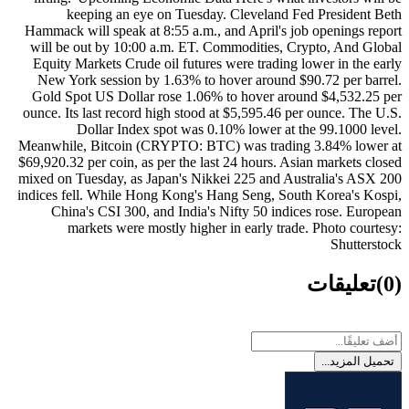
keeping an eye on Tuesday. Cleveland Fed President Beth
Hammack will speak at 8:55 a.m., and April's job openings report
will be out by 10:00 a.m. ET. Commodities, Crypto, And Global
Equity Markets Crude oil futures were trading lower in the early
New York session by 1.63% to hover around $90.72 per barrel.
Gold Spot US Dollar rose 1.06% to hover around $4,532.25 per
ounce. Its last record high stood at $5,595.46 per ounce. The U.S.
Dollar Index spot was 0.10% lower at the 99.1000 level.
Meanwhile, Bitcoin (CRYPTO: BTC) was trading 3.84% lower at
$69,920.32 per coin, as per the last 24 hours. Asian markets closed
mixed on Tuesday, as Japan's Nikkei 225 and Australia's ASX 200
indices fell. While Hong Kong's Hang Seng, South Korea's Kospi,
China's CSI 300, and India's Nifty 50 indices rose. European
markets were mostly higher in early trade. Photo courtesy:
Shutterstock
تعليقات
(0)
تحميل المزيد...