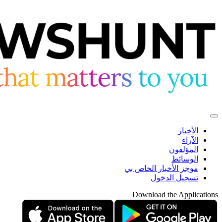
الأخبار
الآراء
المؤلفون
الوسائط
موجز الأخبار الخاص بي
تسجيل الدخول
Download the Applications