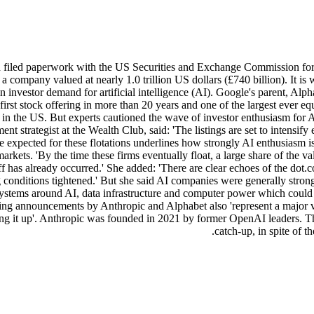
filed paperwork with the US Securities and Exchange Commission for an e
to a company valued at nearly 1.0 trillion US dollars (£740 billion). It
in investor demand for artificial intelligence (AI). Google's parent, Alp
its first stock offering in more than 20 years and one of the largest ev
in the US. But experts cautioned the wave of investor enthusiasm for AI 
nt strategist at the Wealth Club, said: 'The listings are set to intensif
te expected for these flotations underlines how strongly AI enthusiasm 
ets. 'By the time these firms eventually float, a large share of the val
ft-off has already occurred.' She added: 'There are clear echoes of the d
g conditions tightened.' But she said AI companies were generally stro
tems around AI, data infrastructure and computer power which could s
sing announcements by Anthropic and Alphabet also 'represent a major v
bbling it up'. Anthropic was founded in 2021 by former OpenAI leaders. 
catch-up, in spite of