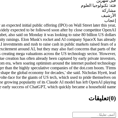
قبل شهرين
فئة: تكنولوجيا العلوم
مشاركة
الأرشيف
إعجاب
xpected initial public offering (IPO) on Wall Street later this year,
 is widely expected to be followed soon after by close competitor OpenAI
habet, also said on Monday it was looking to raise 80 billion US dollars
er equity raisings. Elon Musk's rocket and AI company SpaceX has already
investments and rush to raise cash in public markets raised fears of a
y excitement around AI, but they may also fuel concerns that parts of the
is creating mega valuations across the US technology sector. 'However,
ue creation has often already been captured by early private investors,
ot.com era, when soaring optimism around the internet pushed technology
nger than the highly speculative companies of the dot.com boom. 'Firms
hape the global economy for decades,' she said. Nicholas Hyett, lead
olte-face for the giants of US tech, which used to pride themselves on
The growing popularity of its Claude AI model has left OpenAI playing
 the early success of ChatGPT, which quickly became a household name.
تعليقات
(0)