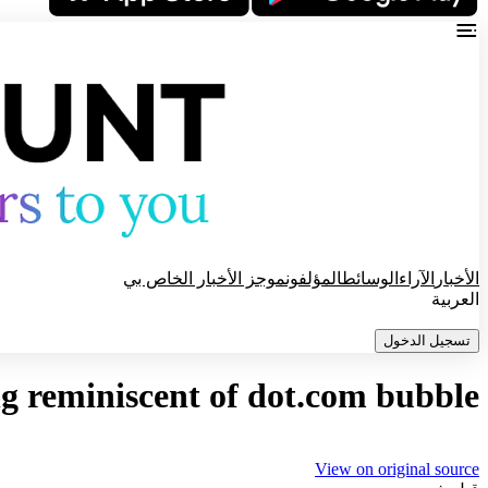
موجز الأخبار الخاص بي
المؤلفون
الوسائط
الآراء
الأخبار
العربية
تسجيل الدخول
g reminiscent of dot.com bubble
View on original source