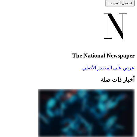
تحميل المزيد...
The National Newspaper
عرض على المصدر الأصلي
أخبار ذات صلة