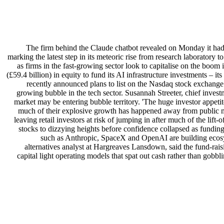
The firm behind the Claude chatbot revealed on Monday it had 
marking the latest step in its meteoric rise from research laboratory 
as firms in the fast-growing sector look to capitalise on the boom 
(£59.4 billion) in equity to fund its AI infrastructure investments – 
recently announced plans to list on the Nasdaq stock exchange 
growing bubble in the tech sector. Susannah Streeter, chief investme
market may be entering bubble territory. 'The huge investor appeti
much of their explosive growth has happened away from public mark
leaving retail investors at risk of jumping in after much of the li
stocks to dizzying heights before confidence collapsed as fundin
such as Anthropic, SpaceX and OpenAI are building ecosys
alternatives analyst at Hargreaves Lansdown, said the fund-rai
capital light operating models that spat out cash rather than go