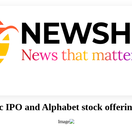
 IPO and Alphabet stock offerin