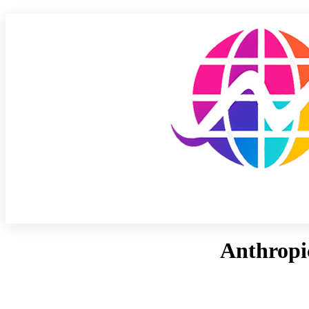
Anthropic