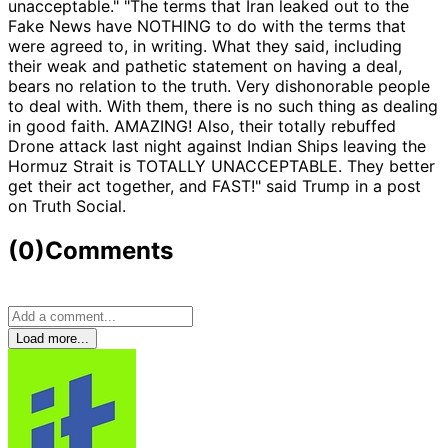
unacceptable." "The terms that Iran leaked out to the
Fake News have NOTHING to do with the terms that
were agreed to, in writing. What they said, including
their weak and pathetic statement on having a deal,
bears no relation to the truth. Very dishonorable people
to deal with. With them, there is no such thing as dealing
in good faith. AMAZING! Also, their totally rebuffed
Drone attack last night against Indian Ships leaving the
Hormuz Strait is TOTALLY UNACCEPTABLE. They better
get their act together, and FAST!" said Trump in a post
on Truth Social.
(0)
Comments
Load more...