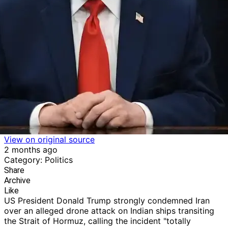
View on original source
2 months ago
Category: Politics
Share
Archive
Like
US President Donald Trump strongly condemned Iran
over an alleged drone attack on Indian ships transiting
the Strait of Hormuz, calling the incident "totally