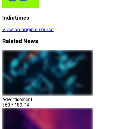
Indiatimes
View on original source
Related News
Advertisement
360 * 180 PX