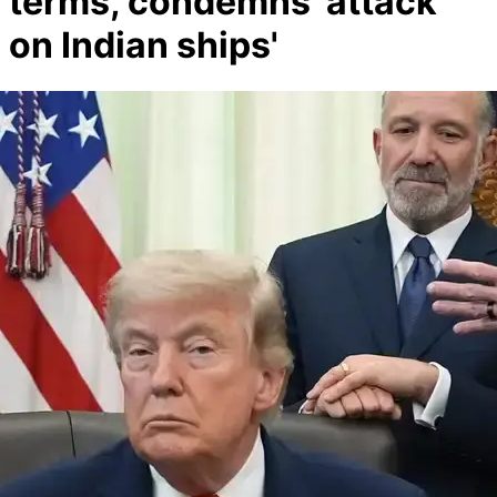
terms, condemns 'attack
on Indian ships'