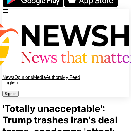
News
Opinions
Media
Authors
My Feed
English
Sign in
'Totally unacceptable':
Trump trashes Iran's deal