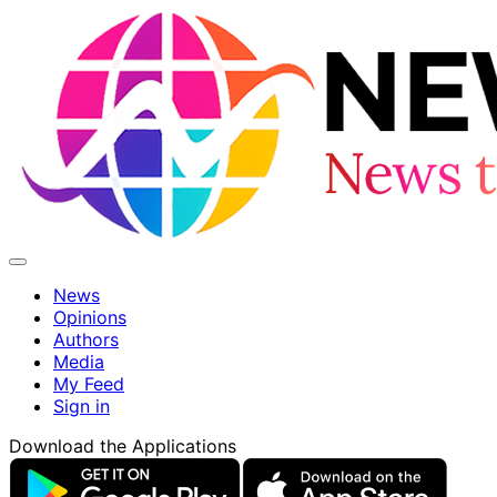
News
Opinions
Authors
Media
My Feed
Sign in
Download the Applications