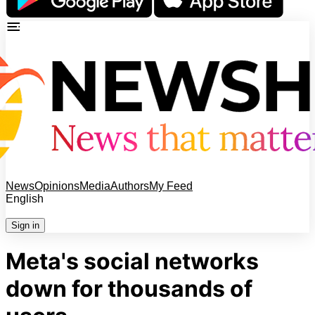
News
Opinions
Media
Authors
My Feed
English
Sign in
Meta's social networks
down for thousands of