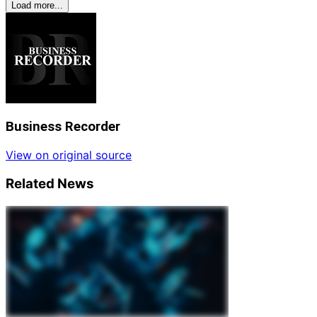
Load more...
Business Recorder
View on original source
Related News