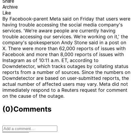
Share
Archive
Like
By Facebook-parent Meta said on Friday that users were
having trouble accessing the social media company's
services. 'We're aware people are currently having
trouble accessing our services. We're working on it,' the
company's spokesperson Andy Stone said in a post on
X. There were more than 62,000 reports of issues with
Facebook and more than 8,000 reports of issues with
Instagram as of 10:11 a.m. ET, according to
Downdetector, which tracks outages by collating status
reports from a number of sources. Since the numbers on
Downdetector are based on user-submitted reports, the
actual number of affected users may vary. Meta did not
immediately respond to a Reuters request for comment
on the cause of the outage.
(0)
Comments