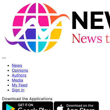
News
Opinions
Authors
Media
My Feed
Sign in
Download the Applications