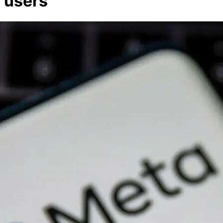
users