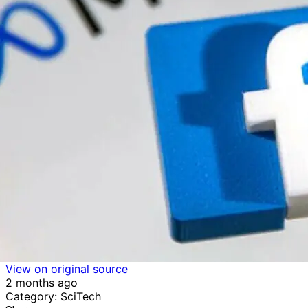
View on original source
2 months ago
Category: SciTech