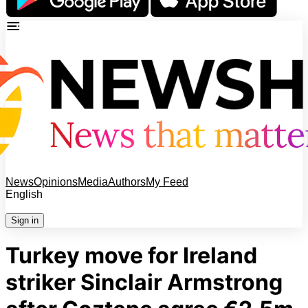
News
Opinions
Media
Authors
My Feed
English
Sign in
Turkey move for Ireland
striker Sinclair Armstrong