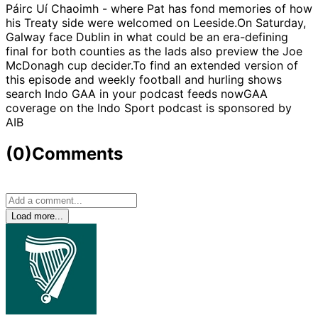
Páirc Uí Chaoimh - where Pat has fond memories of how
his Treaty side were welcomed on Leeside.On Saturday,
Galway face Dublin in what could be an era-defining
final for both counties as the lads also preview the Joe
McDonagh cup decider.To find an extended version of
this episode and weekly football and hurling shows
search Indo GAA in your podcast feeds nowGAA
coverage on the Indo Sport podcast is sponsored by
AIB
(0)
Comments
Load more...