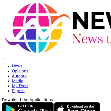
News
Opinions
Authors
Media
My Feed
Sign in
Download the Applications