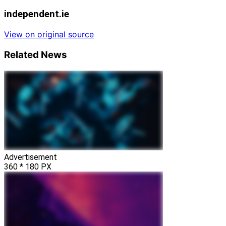
independent.ie
View on original source
Related News
Advertisement
360 * 180 PX