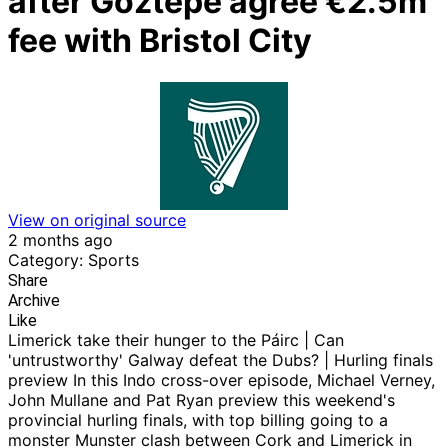
after Goztepe agree €2.5m
fee with Bristol City
View on original source
2 months ago
Category: Sports
Share
Archive
Like
Limerick take their hunger to the Páirc | Can
'untrustworthy' Galway defeat the Dubs? | Hurling finals
preview In this Indo cross-over episode, Michael Verney,
John Mullane and Pat Ryan preview this weekend's
provincial hurling finals, with top billing going to a
monster Munster clash between Cork and Limerick in