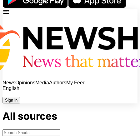
News
Opinions
Media
Authors
My Feed
English
Sign in
All sources