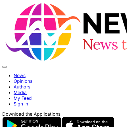
News
Opinions
Authors
Media
My Feed
Sign in
Download the Applications