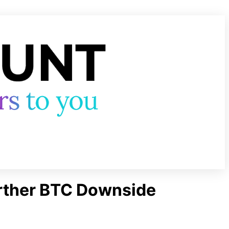
urther BTC Downside