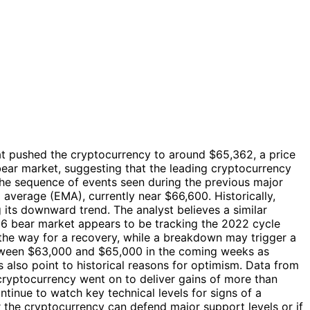
hat pushed the cryptocurrency to around $65,362, a price
bear market, suggesting that the leading cryptocurrency
 the sequence of events seen during the previous major
average (EMA), currently near $66,600. Historically,
g its downward trend. The analyst believes a similar
26 bear market appears to be tracking the 2022 cycle
e the way for a recovery, while a breakdown may trigger a
between $63,000 and $65,000 in the coming weeks as
also point to historical reasons for optimism. Data from
cryptocurrency went on to deliver gains of more than
ntinue to watch key technical levels for signs of a
r the cryptocurrency can defend major support levels or if