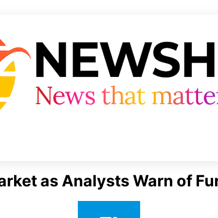
Market as Analysts Warn of F