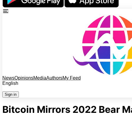
News
Opinions
Media
Authors
My Feed
English
Sign in
Bitcoin Mirrors 2022 Bear 