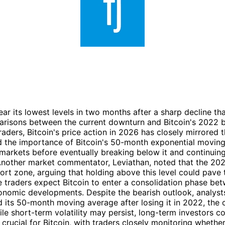
ar its lowest levels in two months after a sharp decline t
mparisons between the current downturn and Bitcoin's 2022 
raders, Bitcoin's price action in 2026 has closely mirrored
d the importance of Bitcoin's 50-month exponential moving 
r markets before eventually breaking below it and continuin
 Another market commentator, Leviathan, noted that the 20
pport zone, arguing that holding above this level could pav
me traders expect Bitcoin to enter a consolidation phase 
omic developments. Despite the bearish outlook, analysts 
 its 50-month moving average after losing it in 2022, the 
e short-term volatility may persist, long-term investors co
rucial for Bitcoin, with traders closely monitoring whethe