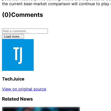
the current bear-market comparison will continue to play 
(0)
Comments
Load more...
TechJuice
View on original source
Related News