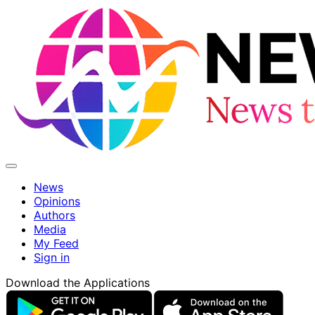
News
Opinions
Authors
Media
My Feed
Sign in
Download the Applications