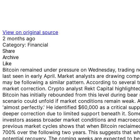
View on original source
2 months ago
Category: Financial
Share
Archive
Like
Bitcoin remained under pressure on Wednesday, trading ne
last seen in early April. Market analysts are drawing co
may be following a similar pattern. According to several t
market correction. Crypto analyst Rekt Capital highlighte
Bitcoin has initially rebounded from this level during bea
scenario could unfold if market conditions remain weak.
'almost perfectly.' He identified $60,000 as a critical su
deeper correction due to limited support beneath it. So
investors assess broader market conditions and macroecon
previous market cycles shows that when Bitcoin reclaimed
700% over the following two years. This suggests that whil
potential recovery. The coming weeks are expected to be c